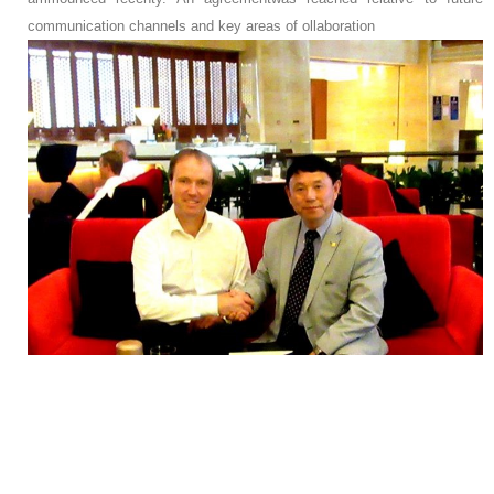
communication channels and key areas of ollaboration