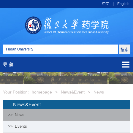
中文
|
English
导航
Your Position:
homepage
>
News&Event
>
News
News&Event
>>
News
>>
Events