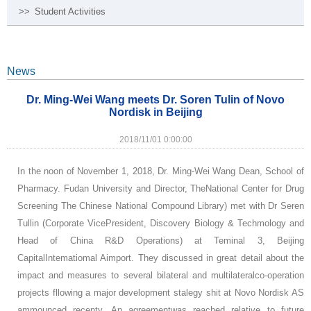
>>
Student Activities
News
Dr. Ming-Wei Wang meets Dr. Soren Tulin of Novo
Nordisk in Beijing
2018/11/01 0:00:00
In the noon of November 1, 2018, Dr. Ming-Wei Wang Dean, School of
Pharmacy. Fudan University and Director, TheNational Center for Drug
Screening The Chinese National Compound Library) met with Dr Seren
Tullin (Corporate VicePresident, Discovery Biology & Techmology and
Head of China R&D Operations) at Teminal 3, Beijing
CapitalIntematiomal Aimport. They discussed in great detail about the
impact and measures to several bilateral and multilateralco-operation
projects fllowing a major development stalegy shit at Novo Nordisk AS
ammounced recenty. An agreementwas reached relative to future