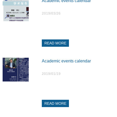
Academic events calendar
2019/03/26
READ MORE
Academic events calendar
2019/01/19
READ MORE