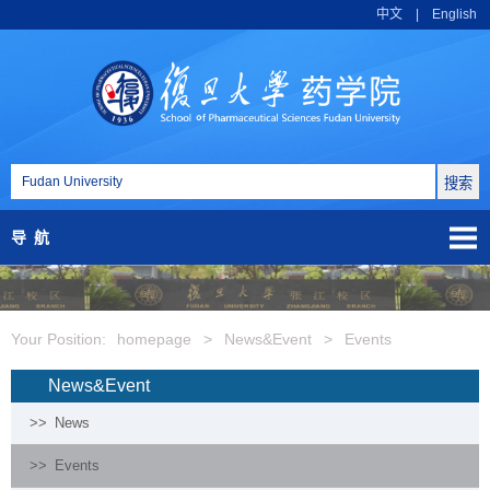
中文
|
English
导航
Your Position:
homepage
>
News&Event
>
Events
News&Event
>>
News
>>
Events