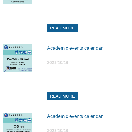
READ MORE
Academic events calendar
2023/10/16
READ MORE
Academic events calendar
2023/10/16