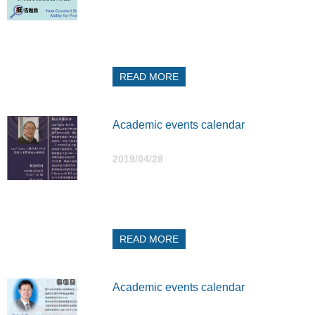
READ MORE
Academic events calendar
2019/04/28
READ MORE
Academic events calendar