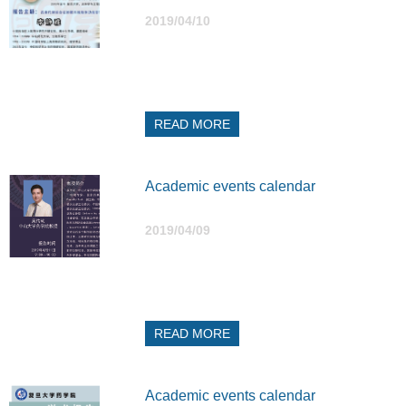
2019/04/10
READ MORE
Academic events calendar
2019/04/09
READ MORE
Academic events calendar