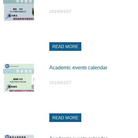
2019/04/07
READ MORE
Academic events calendar
2019/03/27
READ MORE