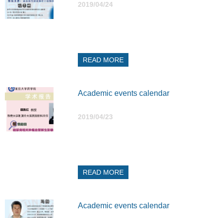
2019/04/24
READ MORE
Academic events calendar
2019/04/23
READ MORE
Academic events calendar