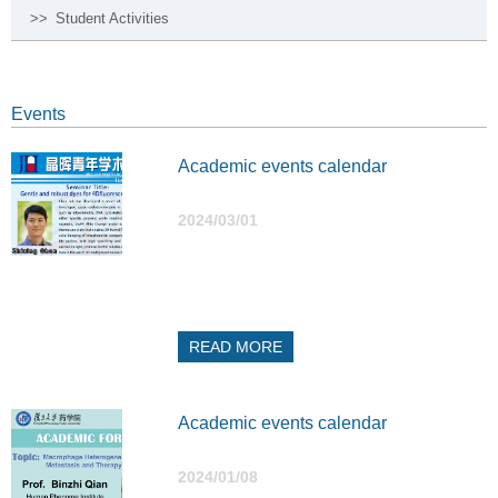
>>
Student Activities
Events
Academic events calendar
2024/03/01
READ MORE
Academic events calendar
2024/01/08