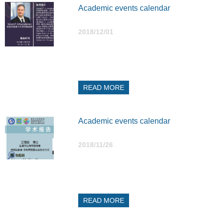
Academic events calendar
2018/12/01
READ MORE
Academic events calendar
2018/11/26
READ MORE