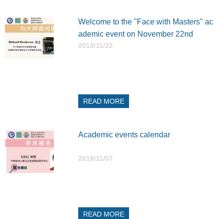
Welcome to the "Face with Masters" ac
ademic event on November 22nd
2018/11/22
READ MORE
Academic events calendar
2018/11/07
READ MORE