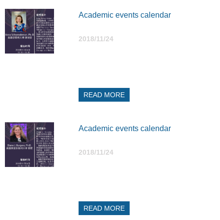
Academic events calendar
2018/11/24
READ MORE
Academic events calendar
2018/11/24
READ MORE