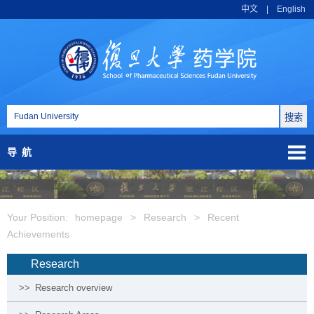
中文
|
English
导航
Your Position:
homepage
>
Research
>
Recent
Achievements
Research
>>
Research overview