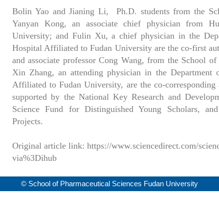
Bolin Yao and Jianing Li, Ph.D. students from the Sc
Yanyan Kong, an associate chief physician from Hua
University; and Fulin Xu, a chief physician in the De
Hospital Affiliated to Fudan University are the co-first au
and associate professor Cong Wang, from the School of
Xin Zhang, an attending physician in the Department 
Affiliated to Fudan University, are the co-corresponding 
supported by the National Key Research and Developm
Science Fund for Distinguished Young Scholars, an
Projects.
Original article link: https://www.sciencedirect.com/scie
via%3Dihub
© School of Pharmaceutical Sciences Fudan University