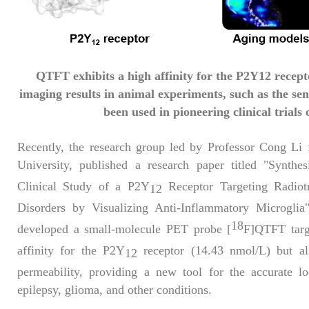
QTFT exhibits a high affinity for the P2Y12 recept
imaging results in animal experiments, such as the se
been used in pioneering clinical trials 
Recently, the research group led by Professor Cong Li
University, published a research paper titled "Synthes
Clinical Study of a P2Y
Receptor Targeting Radiotr
12
Disorders by Visualizing Anti-Inflammatory Microgli
18
developed a small-molecule PET probe [
F]QTFT tar
affinity for the P2Y
receptor (14.43 nmol/L) but als
12
permeability, providing a new tool for the accurate lo
epilepsy, glioma, and other conditions.