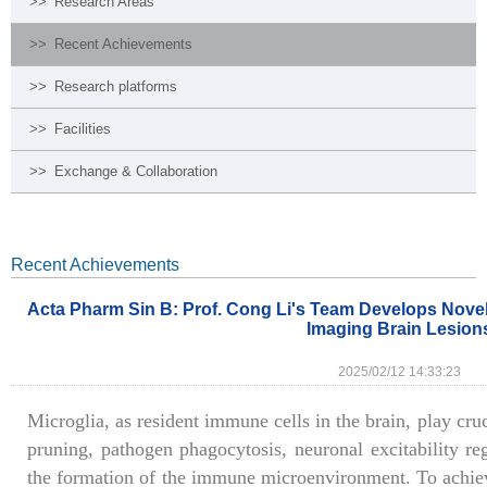
>>
Research Areas
>>
Recent Achievements
>>
Research platforms
>>
Facilities
>>
Exchange & Collaboration
Recent Achievements
Acta Pharm Sin B: Prof. Cong Li's Team Develops Novel
Imaging Brain Lesion
2025/02/12 14:33:23
Microglia, as resident immune cells in the brain, play cruc
pruning, pathogen phagocytosis, neuronal excitability reg
the formation of the immune microenvironment. To achieve