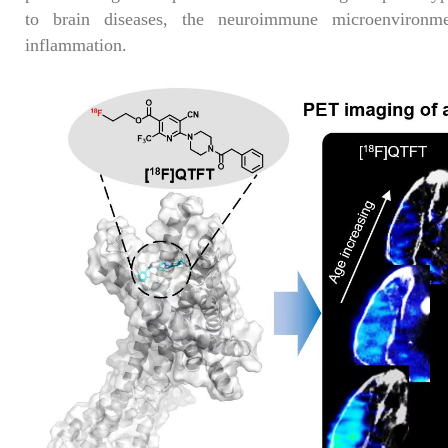
to brain diseases, the neuroimmune microenvironm
inflammation.