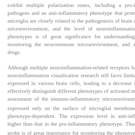
exhibit multiple polarization states, including a pro
pathogens and an anti-inflammatory phenotype that prom
microglia are closely related to the pathogenesis of brain
microenvironment, and the level of neuroinflammation
phenotypes is of great significance for understanding
monitoring the neuroimmune microenvironment, and as
drugs.
Although multiple neuroinflammation-related receptors ha
neuroinflammation visualization research still faces limit
expressed in various brain cells, leading to a decrease 
effectively distinguish different phenotypes of activated m
assessment of the immune-inflammatory microenviron
expressed only on the surface of microglial membranes
phenotype-dependent. The expression level in anti-inf
higher than that in the pro-inflammatory phenotype. Thu
probe is of great importance for monitoring the phenotyp