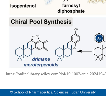
https://onlinelibrary.wiley.com/doi/10.1002/anie.2024194
© School of Pharmaceutical Sciences Fudan University