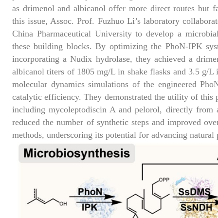
as drimenol and albicanol offer more direct routes but f
this issue, Assoc. Prof. Fuzhuo Li’s laboratory collabor
China Pharmaceutical University to develop a microbial
these building blocks. By optimizing the PhoN-IPK sys
incorporating a Nudix hydrolase, they achieved a drim
albicanol titers of 1805 mg/L in shake flasks and 3.5 g/L i
molecular dynamics simulations of the engineered PhoN
catalytic efficiency. They demonstrated the utility of thi
including mycoleptodiscin A and pelorol, directly from a
reduced the number of synthetic steps and improved overa
methods, underscoring its potential for advancing natural 