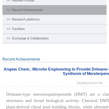
>>
Research Areas
>>
Recent Achievements
>>
Research platforms
>>
Facilities
>>
Exchange & Collaboration
Recent Achievements
Angew. Chem.: Microbe Engineering to Provide Drimane-T
Synthesis of Meroterpen
2025/01/18 9:07:59
Drimane-type merosesquiterpenoids (DMT) are a clas
structures and broad biological activity. Classical DMT
plant-derived chiral pool building blocks, while alterna