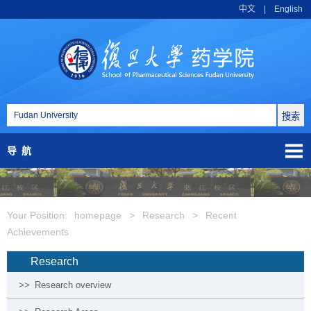
中文
|
English
导航
Your Position:
homepage
>
Research
>
Recent
Achievements
Research
>>
Research overview