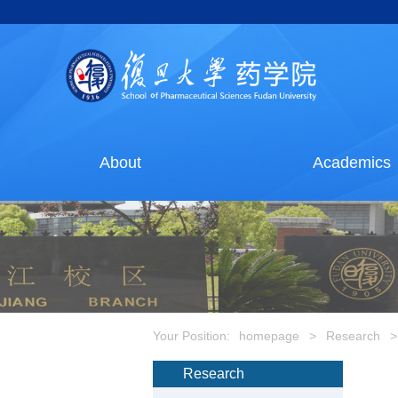
About
Academics
Your Position:
homepage
>
Research
>
Research