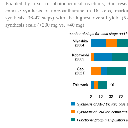
Enabled by a set of photochemical reactions, Sun resea
concise synthesis of norzoanthamine in 16 steps, markin
synthesis, 36-47 steps) with the highest overall yield (
synthesis scale (>200 mg vs. <40 mg).