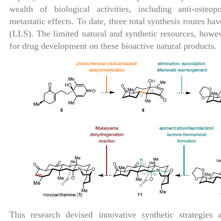
wealth of biological activities, including anti-osteop
metastatic effects. To date, three total synthesis routes ha
(LLS). The limited natural and synthetic resources, how
for drug development on these bioactive natural products.
This research devised innovative synthetic strategies 