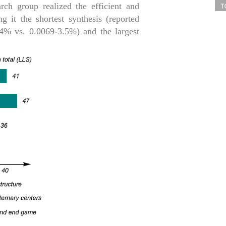
rch group realized the efficient and
g it the shortest synthesis (reported
5.4% vs. 0.0069-3.5%) and the largest