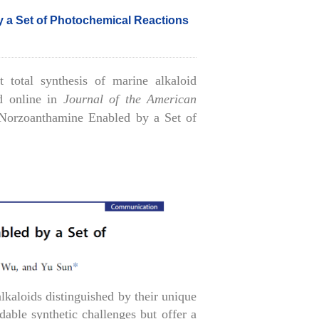
 a Set of Photochemical Reactions
 total synthesis of marine alkaloid
ed online in
Journal of the American
 Norzoanthamine Enabled by a Set of
lkaloids distinguished by their unique
ble synthetic challenges but offer a