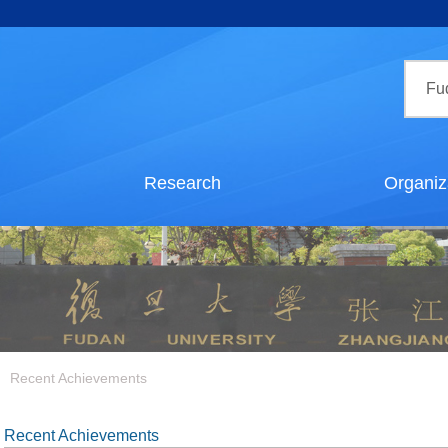
Research
Organiz
Recent Achievements
Recent Achievements