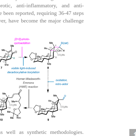
orotic, anti-inflammatory, and anti-
ve been reported, requiring 36-47 steps
ever, have become the major challenge
as well as synthetic methodologies.