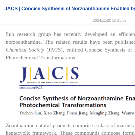
JACS | Concise Synthesis of Norzoanthamine Enabled by
2024/11/20 10:25:59
Sun research group has recently developed an efficient
norzoanthamine. The related results have been publish
Chemical Society
(JACS), entitled Concise Synthesis of
Photochemical Transformations.
Zoanthamine natural products comprise a class of marine a
heptacyclic framework. These compounds compose formida