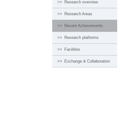
>>
Research overview
>>
Research Areas
>>
Recent Achievements
>>
Research platforms
>>
Facilities
>>
Exchange & Collaboration