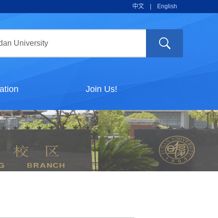
中文
|
English
ation
Join Us!