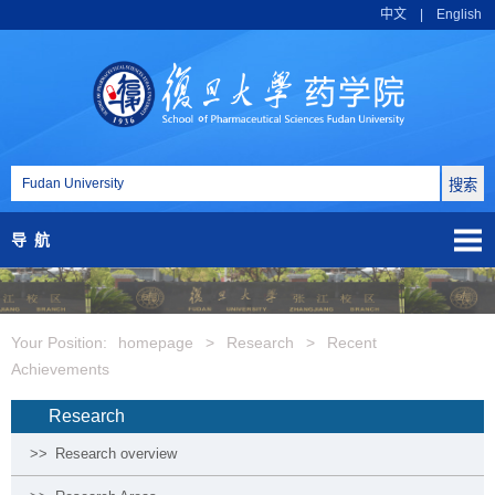
中文
|
English
导航
Your Position:
homepage
>
Research
>
Recent
Achievements
Research
>>
Research overview