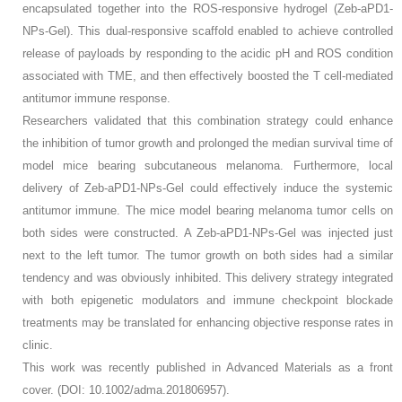
encapsulated together into the ROS-responsive hydrogel (Zeb-aPD1-
NPs-Gel). This dual-responsive scaffold enabled to achieve controlled
release of payloads by responding to the acidic pH and ROS condition
associated with TME, and then effectively boosted the T cell-mediated
antitumor immune response.
Researchers validated that this combination strategy could enhance
the inhibition of tumor growth and prolonged the median survival time of
model mice bearing subcutaneous melanoma. Furthermore, local
delivery of Zeb-aPD1-NPs-Gel could effectively induce the systemic
antitumor immune. The mice model bearing melanoma tumor cells on
both sides were constructed. A Zeb-aPD1-NPs-Gel was injected just
next to the left tumor. The tumor growth on both sides had a similar
tendency and was obviously inhibited. This delivery strategy integrated
with both epigenetic modulators and immune checkpoint blockade
treatments may be translated for enhancing objective response rates in
clinic.
This work was recently published in Advanced Materials as a front
cover. (DOI: 10.1002/adma.201806957).