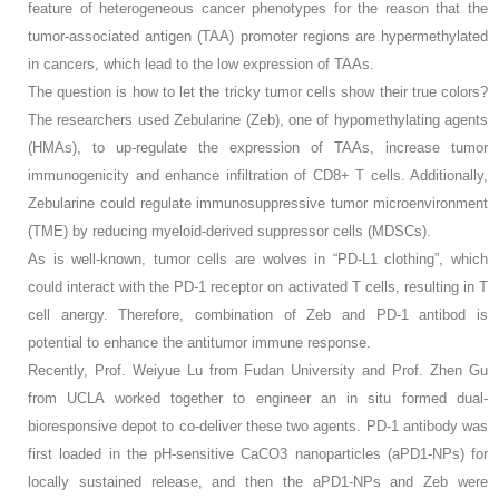
feature of heterogeneous cancer phenotypes for the reason that the
tumor-associated antigen (TAA) promoter regions are hypermethylated
in cancers, which lead to the low expression of TAAs.
The question is how to let the tricky tumor cells show their true colors?
The researchers used Zebularine (Zeb), one of hypomethylating agents
(HMAs), to up-regulate the expression of TAAs, increase tumor
immunogenicity and enhance infiltration of CD8+ T cells. Additionally,
Zebularine could regulate immunosuppressive tumor microenvironment
(TME) by reducing myeloid-derived suppressor cells (MDSCs).
As is well-known, tumor cells are wolves in “PD-L1 clothing”, which
could interact with the PD-1 receptor on activated T cells, resulting in T
cell anergy. Therefore, combination of Zeb and PD-1 antibod is
potential to enhance the antitumor immune response.
Recently, Prof. Weiyue Lu from Fudan University and Prof. Zhen Gu
from UCLA worked together to engineer an in situ formed dual-
bioresponsive depot to co-deliver these two agents. PD-1 antibody was
first loaded in the pH-sensitive CaCO3 nanoparticles (aPD1-NPs) for
locally sustained release, and then the aPD1-NPs and Zeb were