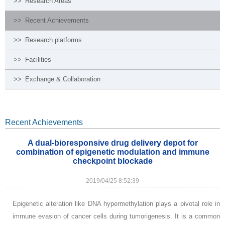
>>
Research Areas
>>
Recent Achievements
>>
Research platforms
>>
Facilities
>>
Exchange & Collaboration
Recent Achievements
A dual-bioresponsive drug delivery depot for
combination of epigenetic modulation and immune
checkpoint blockade
2019/04/25 8:52:39
Epigenetic alteration like DNA hypermethylation plays a pivotal role in
immune evasion of cancer cells during tumorigenesis. It is a common